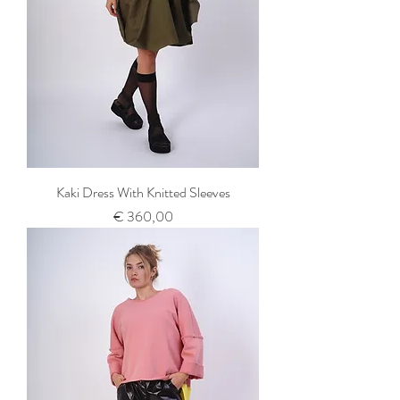
Kaki Dress With Knitted Sleeves
Prijs
€ 360,00