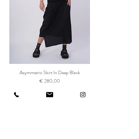
Asymmetric Skirt In Deep Black
Prijs
€ 280,00
SHOP ALL