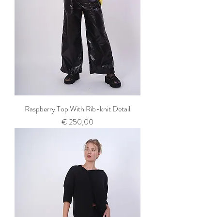
Raspberry Top With Rib-knit Detail
Prijs
€ 250,00