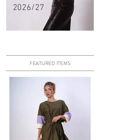
2026/27
FEATURED ITEMS