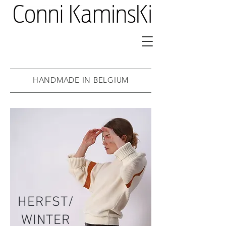
HANDMADE IN BELGIUM
HERFST/
WINTER