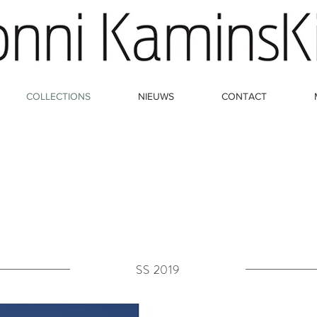
COLLECTIONS
NIEUWS
CONTACT
SS 2019