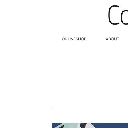
ONLINESHOP
ABOUT