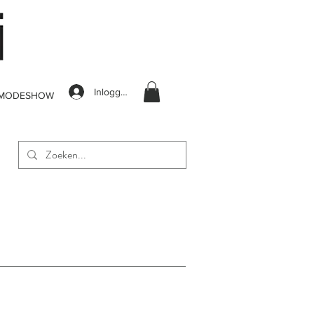
Inloggen
MODESHOW