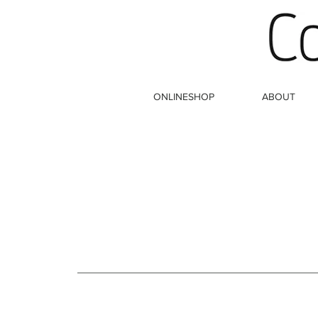
ONLINESHOP
ABOUT