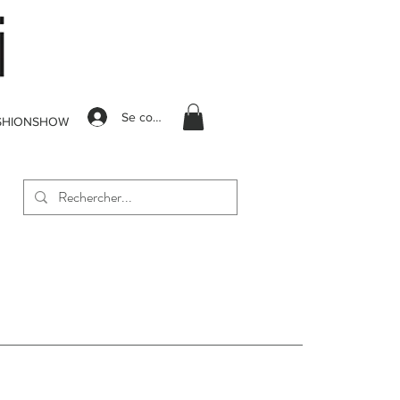
Se connecter
SHIONSHOW