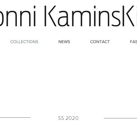
COLLECTIONS
NEWS
CONTACT
FA
SS 2020