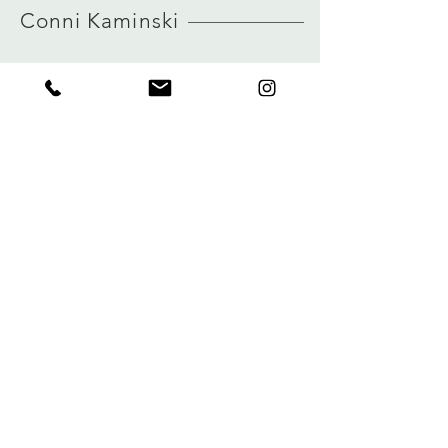
Conni Kaminski
FAQ
Winkel
Verzending
Over
Winkelbeleid
logboek
Betalingen
Contact
Privacy
connikaminski@web.de
Kolenmarkt 102 rue du Marché au Charbon
1000 Brussel, België
Tel:
+32485 992436
Meld je aan voor onze nieuwsbrief