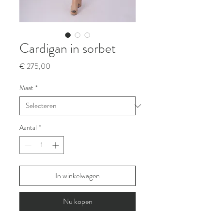
Cardigan in sorbet
Prijs
€ 275,00
Maat
*
Aantal
*
In winkelwagen
Nu kopen