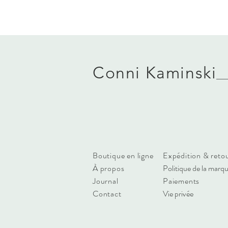
Conni Kaminski
FAQ
Boutique en ligne
Expédition & reto
À propos
Politique de la marq
Journal
Paiements
Contact
Vie privée