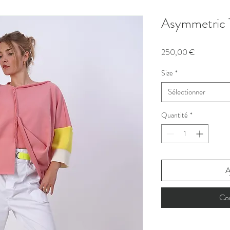
Asymmetric 
Prix
250,00 €
Size
*
Sélectionner
Quantité
*
A
Co