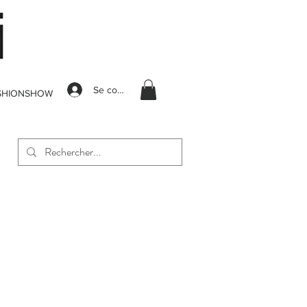
Se connecter
SHIONSHOW