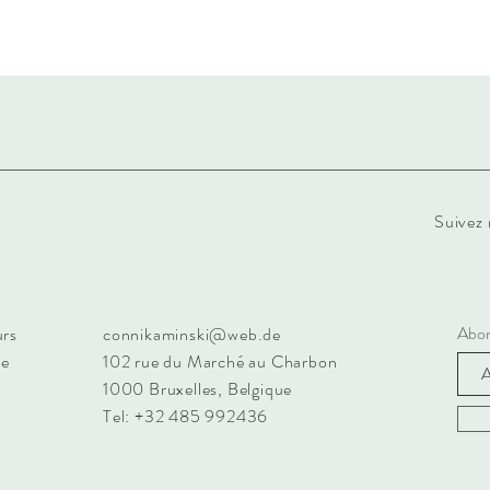
Suivez 
Abon
urs
connikaminski@web.de
ue
102 rue du Marché au Charbon
1000 Bruxelles, Belgique
Tel: +32 485 992436