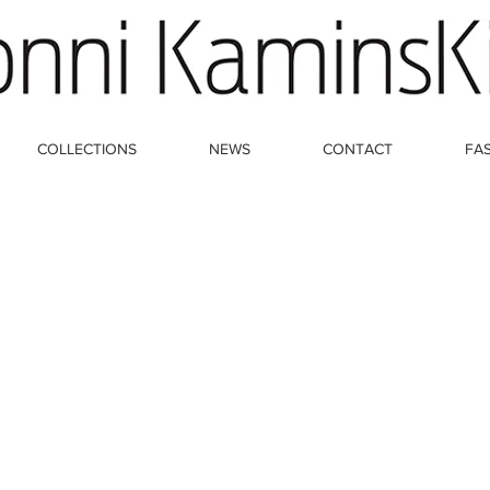
COLLECTIONS
NEWS
CONTACT
FA