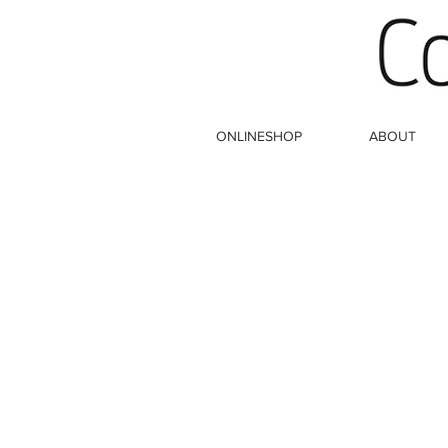
ONLINESHOP
ABOUT