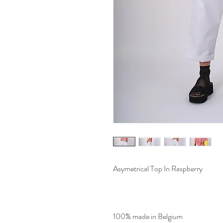
Asymetrical Top In Raspberry
100% made in Belgium