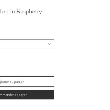
Top In Raspberry
jouter au panier
mmander et payer