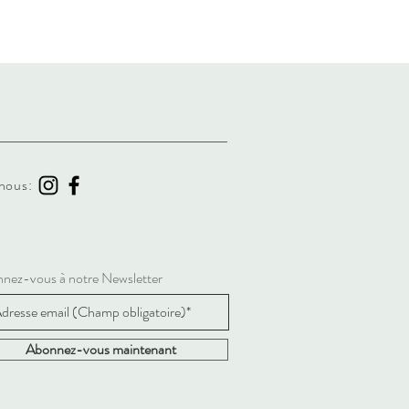
nous:
nez-vous à notre Newsletter
Abonnez-vous maintenant