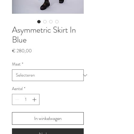
Asymmetric Skirt In
Blue
Prijs
€ 280,00
Maat
*
Aantal
*
In winkelwagen