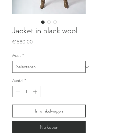
Jacket in black wool
Prijs
€ 580,00
Maat
*
Aantal
*
In winkelwagen
Nu kopen