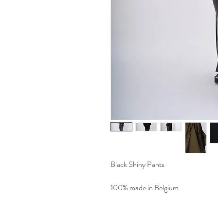
Black Shiny Pants
100% made in Belgium