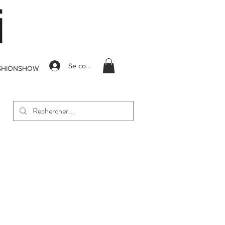
Se connecter
SHIONSHOW