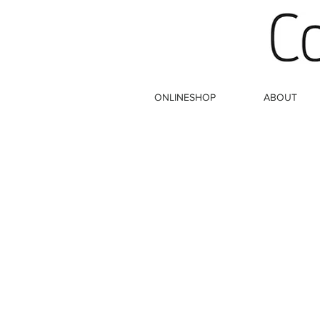
ONLINESHOP
ABOUT