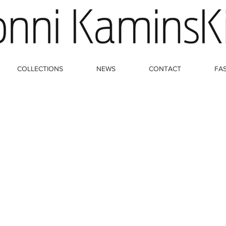
COLLECTIONS
NEWS
CONTACT
FA