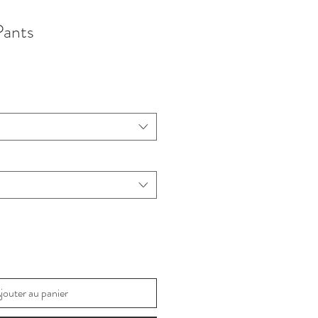
Pants
jouter au panier