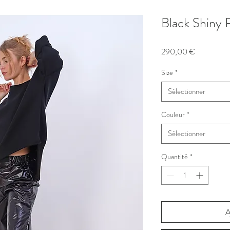
Black Shiny 
Prix
290,00 €
Size
*
Sélectionner
Couleur
*
Sélectionner
Quantité
*
A