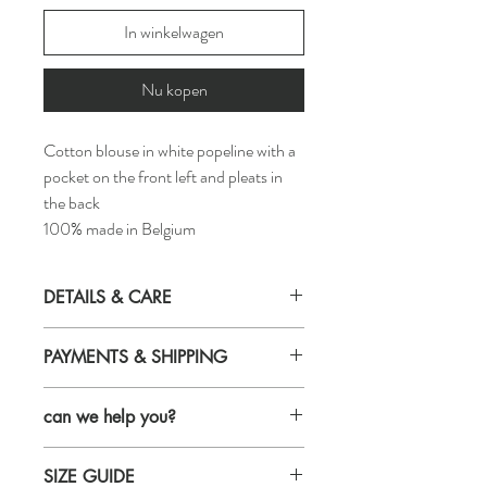
In winkelwagen
Nu kopen
Cotton blouse in white popeline with a
pocket on the front left and pleats in
the back
100% made in Belgium
DETAILS & CARE
Details
PAYMENTS & SHIPPING
fabric: 100% cotton
loose fit
Payments
buttons in mother-of pearl
can we help you?
Credit card
made in Belgium
maestro
style ID: S23-18-7
Email us and we will get back to you within
Bancontact
Care
SIZE GUIDE
24 hours