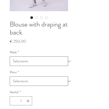
Blouse with draping at
back
Prijs
€ 250,00
Maat
*
Kleur
*
Aantal
*