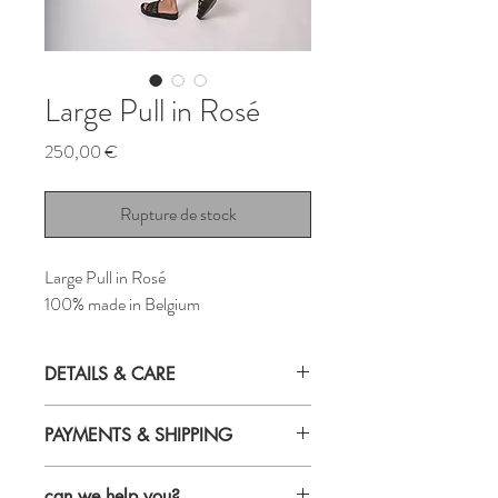
Large Pull in Rosé
Prix
250,00 €
Rupture de stock
Large Pull in Rosé
100% made in Belgium
DETAILS & CARE
Details
PAYMENTS & SHIPPING
Relaxed fit
Payments
Made in Belgium
can we help you?