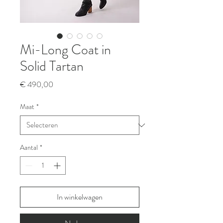
Mi-Long Coat in
Solid Tartan
Prijs
€ 490,00
Maat
*
Aantal
*
In winkelwagen