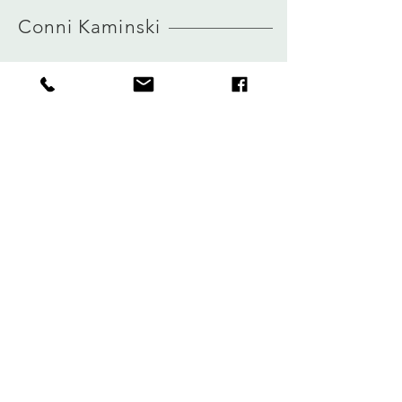
HERE
view size guide
Conni Kaminski
FAQ
Winkel
Verzending
Over
Winkelbeleid
logboek
Betalingen
Contact
Privacy
connikaminski@web.de
Kolenmarkt 102 rue du Marché au Charbon
1000 Brussel, België
Tel:
+32485 992436
Meld je aan voor onze nieuwsbrief