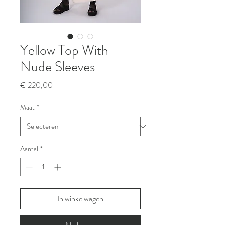
Yellow Top With
Nude Sleeves
Prijs
€ 220,00
Maat
*
Aantal
*
In winkelwagen