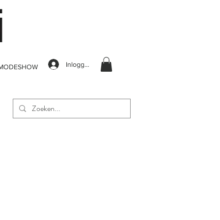
Inloggen
MODESHOW