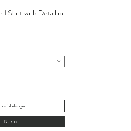
 Shirt with Detail in
In winkelwagen
Nu kopen