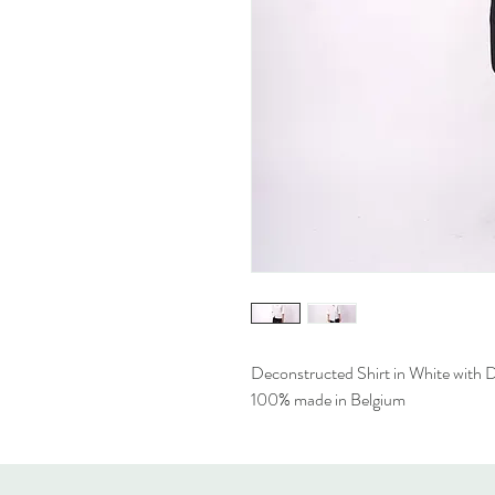
Deconstructed Shirt in White with De
100% made in Belgium