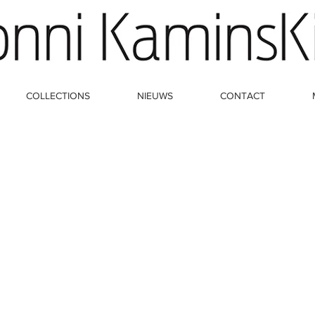
COLLECTIONS
NIEUWS
CONTACT