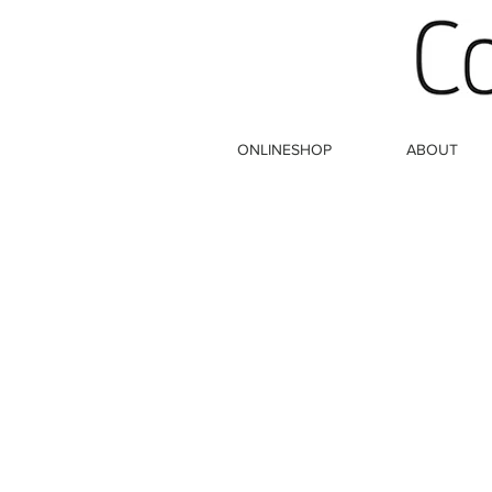
ONLINESHOP
ABOUT