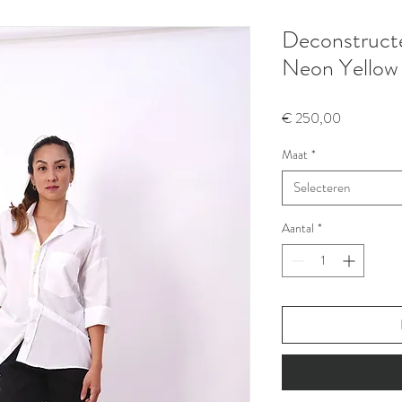
Deconstructed
Neon Yellow
Prijs
€ 250,00
Maat
*
Selecteren
Aantal
*