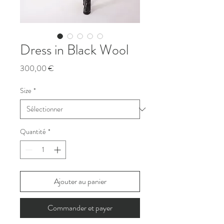
Dress in Black Wool
Prix
300,00 €
Size
*
Quantité
*
Ajouter au panier
Commander et payer