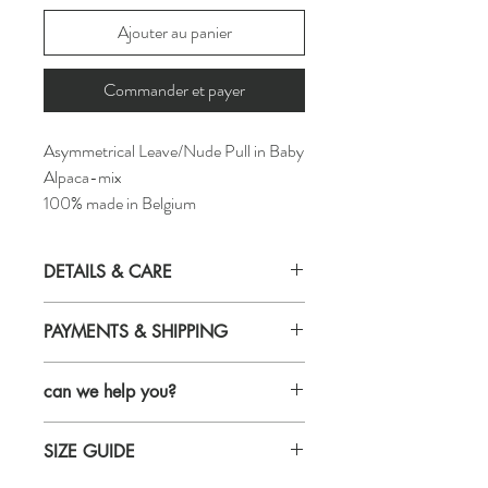
Ajouter au panier
Commander et payer
Asymmetrical Leave/Nude Pull in Baby
Alpaca-mix
100% made in Belgium
DETAILS & CARE
Details
PAYMENTS & SHIPPING
yarn : 40% Baby alpaga, 10% Wool,
50% Nylon
Payments
normal fit
can we help you?
Credit card
made in Belgium
maestro
style ID: H24-14-1
Email us and we will get back to you within
Bancontact
Care
SIZE GUIDE
24 hours
For shipping & return infos, click on this link
machine wash cold (max 20°) and
Call us: +32 485 992 436