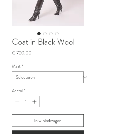
Coat in Black Wool
Prijs
€ 720,00
Maat
*
Aantal
*
In winkelwagen