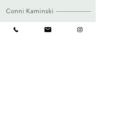
HERE
German sizing
Conni Kaminski
true to size
view size guide
FAQ
Winkel
Verzending
Over
Winkelbeleid
logboek
Betalingen
Contact
Privacy
connikaminski@web.de
Kolenmarkt 102 rue du Marché au Charbon
1000 Brussel, België
Tel:
+32485 992436
Meld je aan voor onze nieuwsbrief