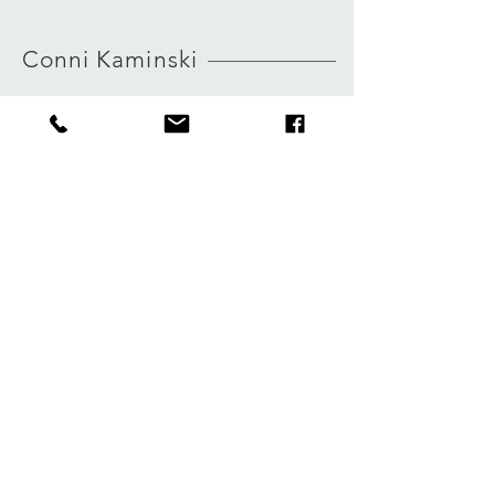
MORE INFO ABOUT SIZE: CLICK
view size guide
HERE
Conni Kaminski
FAQ
Winkel
Verzending
Over
Winkelbeleid
logboek
Betalingen
Contact
Privacy
connikaminski@web.de
Kolenmarkt 102 rue du Marché au Charbon
1000 Brussel, België
Tel:
+32485 992436
Meld je aan voor onze nieuwsbrief