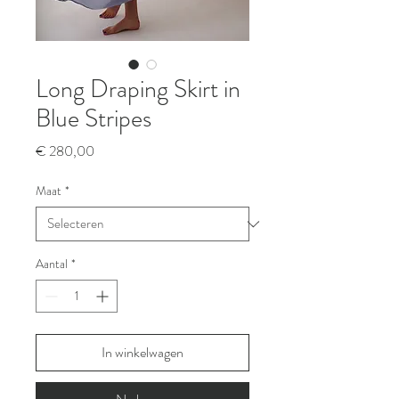
Long Draping Skirt in
Blue Stripes
Prijs
€ 280,00
Maat
*
Aantal
*
In winkelwagen