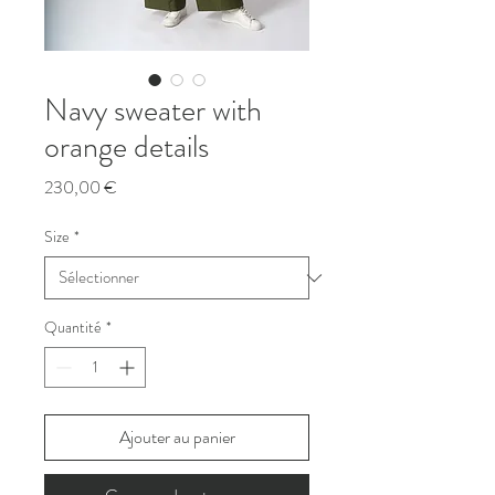
Navy sweater with
orange details
Prix
230,00 €
Size
*
Quantité
*
Ajouter au panier