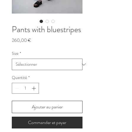
Pants with bluestripes
Prix
260,00 €
Size
*
Quantité
*
Ajouter au panier
Commander et payer