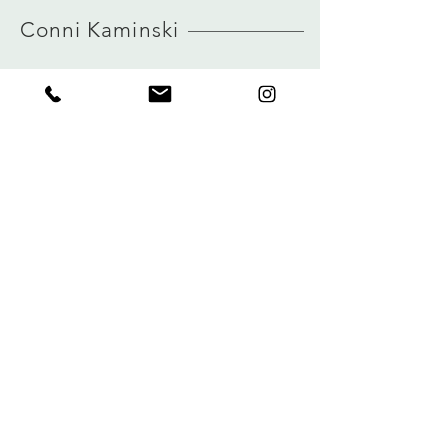
HERE
iron with care (not the print)
Conni Kaminski
Size and measurements
German sizing
true to size
view size guide
FAQ
Winkel
Verzending
Over
Winkelbeleid
logboek
Betalingen
Contact
Privacy
connikaminski@web.de
Kolenmarkt 102 rue du Marché au Charbon
1000 Brussel, België
Tel:
+32485 992436
Meld je aan voor onze nieuwsbrief