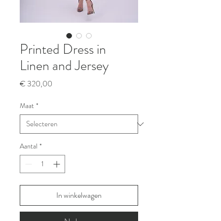
Printed Dress in
Linen and Jersey
Prijs
€ 320,00
Maat
*
Aantal
*
In winkelwagen