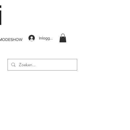
Inloggen
MODESHOW