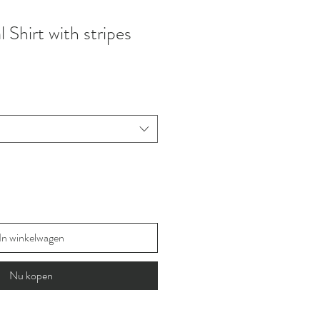
Shirt with stripes
In winkelwagen
Nu kopen