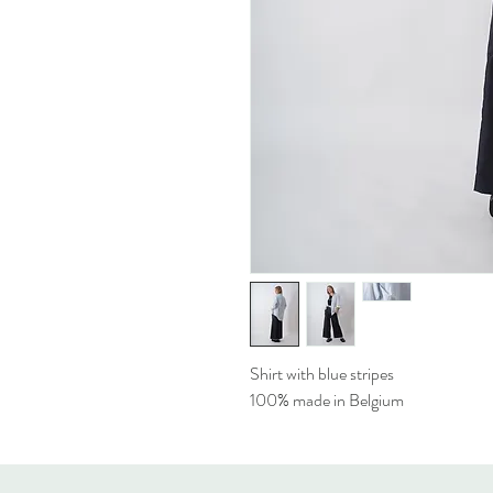
Shirt with blue stripes
100% made in Belgium