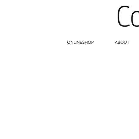
ONLINESHOP
ABOUT