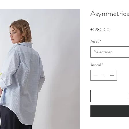
Asymmetrical 
Prijs
€ 280,00
Maat
*
Selecteren
Aantal
*