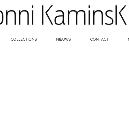
COLLECTIONS
NIEUWS
CONTACT