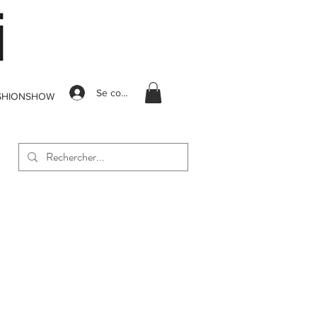
Se connecter
SHIONSHOW