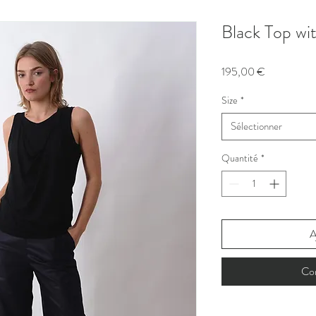
Black Top wi
Prix
195,00 €
Size
*
Sélectionner
Quantité
*
A
Co