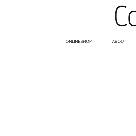
ONLINESHOP
ABOUT