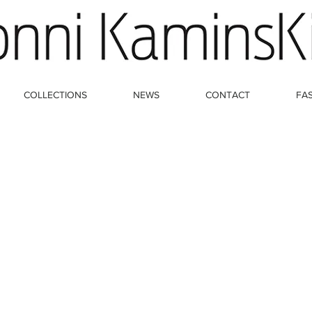
COLLECTIONS
NEWS
CONTACT
FA