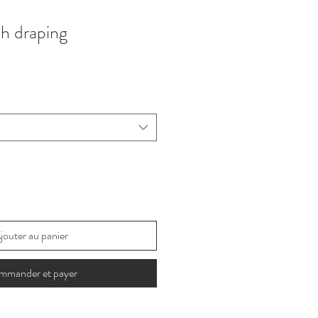
th draping
jouter au panier
mmander et payer