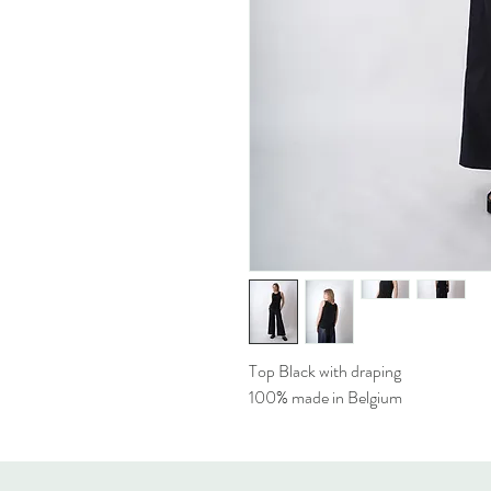
Top Black with draping
100% made in Belgium