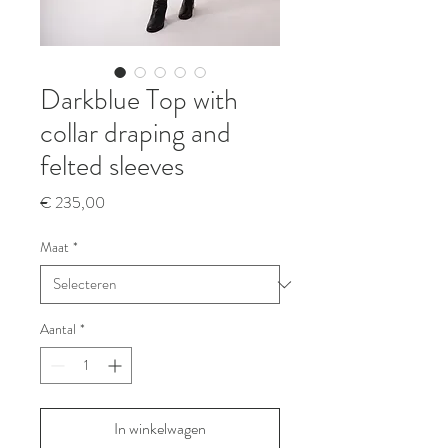
Darkblue Top with
collar draping and
felted sleeves
Prijs
€ 235,00
Maat
*
Aantal
*
In winkelwagen