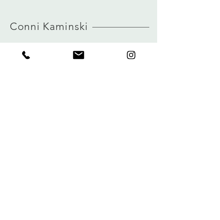
MORE INFO ABOUT SIZE: CLICK
true to size
HERE
view size guide
Conni Kaminski
FAQ
Winkel
Verzending
Over
Winkelbeleid
logboek
Betalingen
Contact
Privacy
connikaminski@web.de
Kolenmarkt 102 rue du Marché au Charbon
1000 Brussel, België
Tel:
+32485 992436
Meld je aan voor onze nieuwsbrief