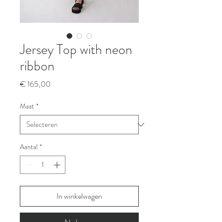
Jersey Top with neon
ribbon
Prijs
€ 165,00
Maat
*
Aantal
*
In winkelwagen