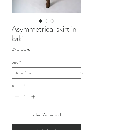
Asymmetrical skirt in
kaki
Preis
290,00 €
Size
*
Anzahl
*
In den Warenkorb