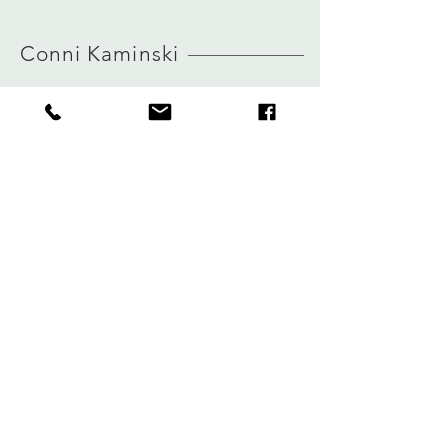
MORE INFO ABOUT SIZE: CLICK
HERE
Conni Kaminski
FAQ
Company
Versand & Rückgabe
About
Speicherrichtlinie
Blog
Zahlungen
Kontakt
Privatsphäre
connikaminski@web.de
Kolenmarkt 102 rue du Marché au Charbon
1000 Brüssel, Belgien
Tel.:
+32 485 992436
Melden Sie sich für unseren Newsletter an