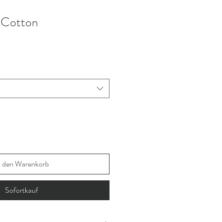
k Cotton
n den Warenkorb
Sofortkauf