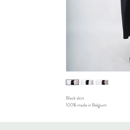
Black skirt
100% made in Belgium