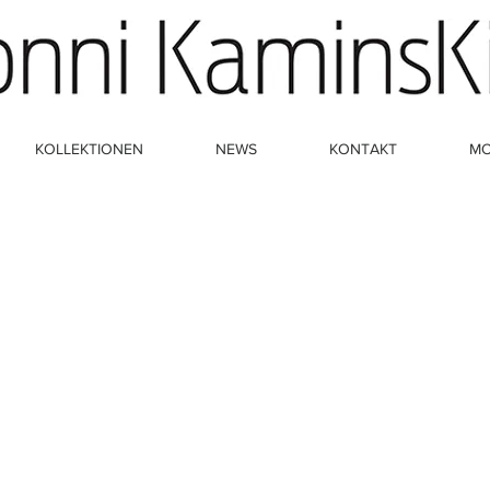
KOLLEKTIONEN
NEWS
KONTAKT
M