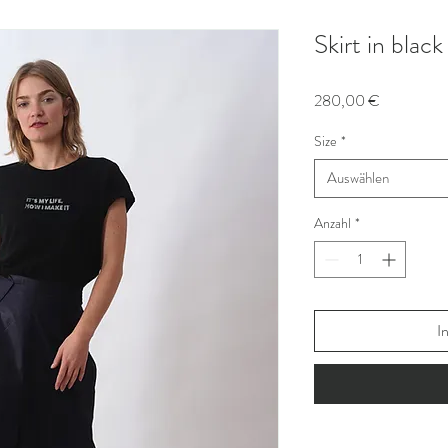
Skirt in blac
Preis
280,00 €
Size
*
Auswählen
Anzahl
*
I