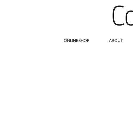
ONLINESHOP
ABOUT