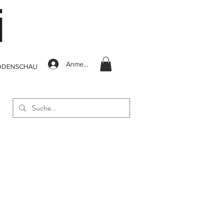
Anmelden
ODENSCHAU