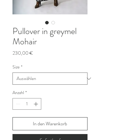
Pullover in greymel
Mohair
Preis
230,00 €
Size
*
Anzahl
*
In den Warenkorb