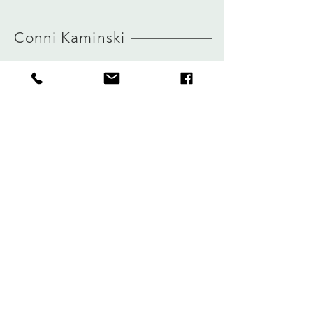
MORE INFO ABOUT SIZE: CLICK
HERE
Conni Kaminski
FAQ
Company
Versand & Rückgabe
About
Speicherrichtlinie
Blog
Zahlungen
Kontakt
Privatsphäre
connikaminski@web.de
Kolenmarkt 102 rue du Marché au Charbon
1000 Brüssel, Belgien
Tel.:
+32 485 992436
Melden Sie sich für unseren Newsletter an