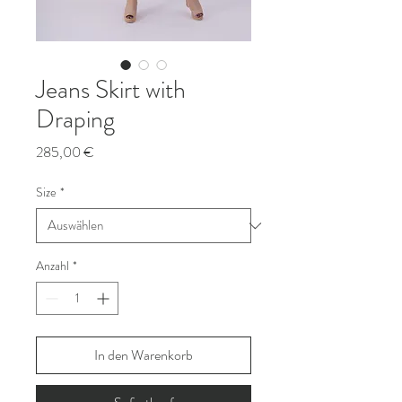
Jeans Skirt with
Draping
Preis
285,00 €
Size
*
Anzahl
*
In den Warenkorb