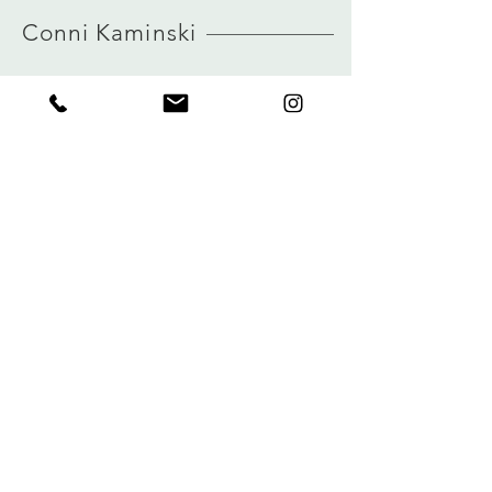
HERE
true to size
Conni Kaminski
view size guide
FAQ
Company
Versand & Rückgabe
About
Speicherrichtlinie
Blog
Zahlungen
Kontakt
Privatsphäre
connikaminski@web.de
Kolenmarkt 102 rue du Marché au Charbon
1000 Brüssel, Belgien
Tel.:
+32 485 992436
Melden Sie sich für unseren Newsletter an