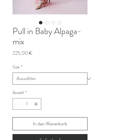
Pull in Baby Alpaga-
mix
Preis
225,00 €
Size
*
Anzahl
*
In den Warenkorb