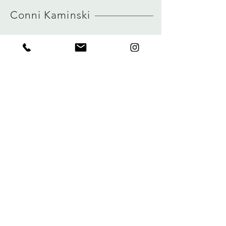
HERE
view size guide
Conni Kaminski
FAQ
Company
Versand & Rückgabe
About
Speicherrichtlinie
Blog
Zahlungen
Kontakt
Privatsphäre
connikaminski@web.de
Kolenmarkt 102 rue du Marché au Charbon
1000 Brüssel, Belgien
Tel.:
+32 485 992436
Melden Sie sich für unseren Newsletter an