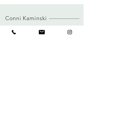
model is 170 cm and is wearing a size S
Size and measurements
MORE INFO ABOUT SIZE: CLICK
German sizing
HERE
true to size
Conni Kaminski
view size guide
FAQ
Company
Versand & Rückgabe
About
Speicherrichtlinie
Blog
Zahlungen
Kontakt
Privatsphäre
connikaminski@web.de
Kolenmarkt 102 rue du Marché au Charbon
1000 Brüssel, Belgien
Tel.:
+32 485 992436