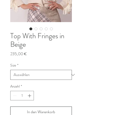
Top With Fringes in
Beige
Preis
235,00 €
Size
*
Anzahl
*
In den Warenkorb