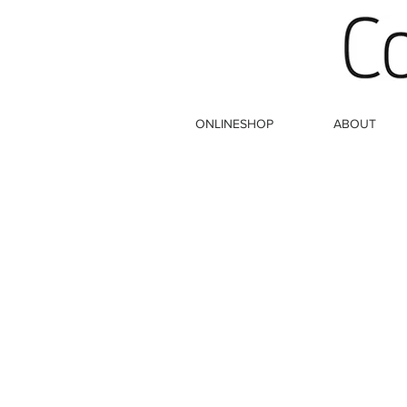
ONLINESHOP
ABOUT