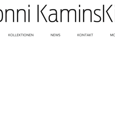
KOLLEKTIONEN
NEWS
KONTAKT
M