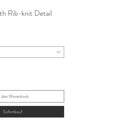
th Rib-knit Detail
n den Warenkorb
Sofortkauf