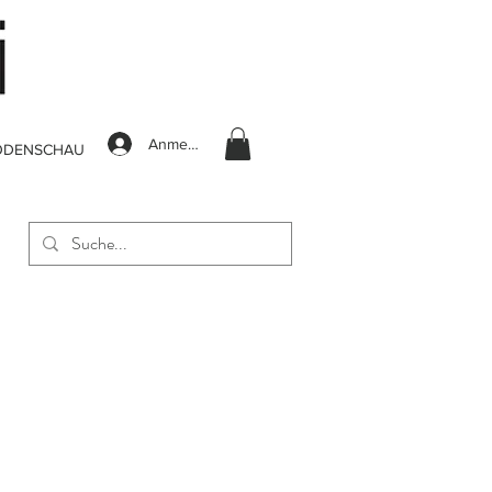
Anmelden
ODENSCHAU