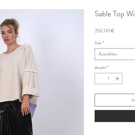
Sable Top Wi
Preis
250,00 €
Size
*
Auswählen
Anzahl
*
I