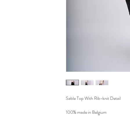
Sable Top With Rib-knit Detail
100% made in Belgium