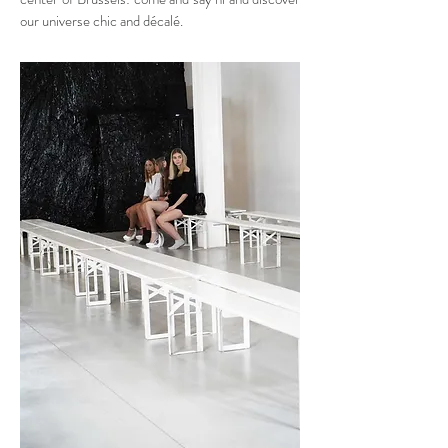
our universe chic and décalé.