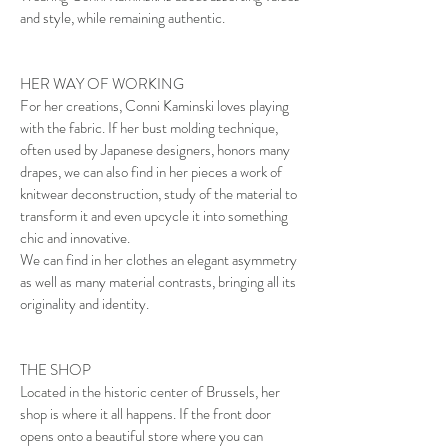
​​and style, while remaining authentic.
HER WAY OF WORKING
For her creations, Conni Kaminski loves playing
with the fabric. If her bust molding technique,
often used by Japanese designers, honors many
drapes, we can also find in her pieces a work of
knitwear deconstruction, study of the material to
transform it and even upcycle it into something
chic and innovative.
We can find in her clothes an elegant asymmetry
as well as many material contrasts, bringing all its
originality and identity.
THE SHOP
Located in the historic center of Brussels, her
shop is where it all happens. If the front door
opens onto a beautiful store where you can