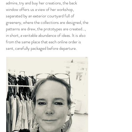
admire, try and buy her creations, the back
window offers us a view of her workshop,
separated by an exterior courtyard full of
greenery, where the collections are designed, the
patterns are drew, the prototypes are created…,
in short, a veritable abundance of ideas. It is also
from the same place that each online order is
sent, carefully packaged before departure.