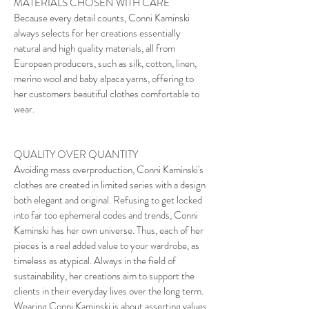
MATERIALS CHOSEN WITH CARE
Because every detail counts, Conni Kaminski
always selects for her creations essentially
natural and high quality materials, all from
European producers, such as silk, cotton, linen,
merino wool and baby alpaca yarns, offering to
her customers beautiful clothes comfortable to
wear.
QUALITY OVER QUANTITY
Avoiding mass overproduction, Conni Kaminski's
clothes are created in limited series with a design
both elegant and original. Refusing to get locked
into far too ephemeral codes and trends, Conni
Kaminski has her own universe. Thus, each of her
pieces is a real added value to your wardrobe, as
timeless as atypical. Always in the field of
sustainability, her creations aim to support the
clients in their everyday lives over the long term.
Wearing Conni Kaminski is about asserting values