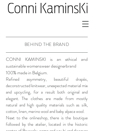
BEHIND THE BRAND
CONNI KAMINSKI is an ethical and
sustainable womenswear designerbrand
100% made in Belgium.
Refined asymmetry, beautiful drapés,
deconstructed knitwear, unexpected material mix
and upcycling, for a result both original and
elegant. The clothes are made from mostly
natural and high quality materials such as silk,
cotton, linen, merino wool and baby alpaca wool.
Next to the onlineshop, there is the boutique
followed by the atelier, located in the historic
center of Brussels: come and say hi and discover