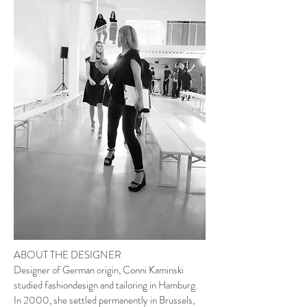
ABOUT THE DESIGNER
Designer of German origin, Conni Kaminski
studied fashiondesign and tailoring in Hamburg.
In 2000, she settled permanently in Brussels,