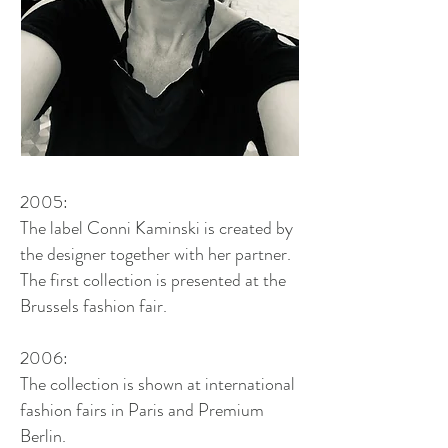
2005:
The label Conni Kaminski is created by
the designer together with her partner.
The first collection is presented at the
Brussels fashion fair.
2006:
The collection is shown at international
fashion fairs in Paris and Premium
Berlin.