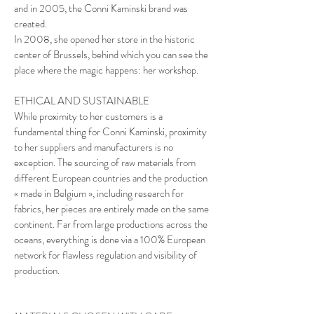
and in 2005, the Conni Kaminski brand was
created.
In 2008, she opened her store in the historic
center of Brussels, behind which you can see the
place where the magic happens: her workshop.
ETHICAL AND SUSTAINABLE
While proximity to her customers is a
fundamental thing for Conni Kaminski, proximity
to her suppliers and manufacturers is no
exception. The sourcing of raw materials from
different European countries and the production
« made in Belgium », including research for
fabrics, her pieces are entirely made on the same
continent. Far from large productions across the
oceans, everything is done via a 100% European
network for flawless regulation and visibility of
production.