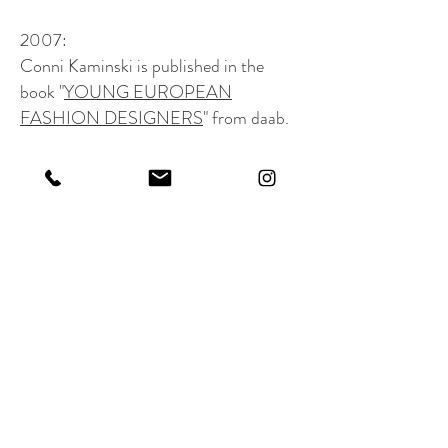
2007:
Conni Kaminski is published in the
book "
YOUNG EUROPEAN
FASHION DESIGNERS
" from daab.
2008:
Conni Kaminski opens the first
flagship
store
in the historic center of Brussels.
The atelier is located in the same
building- "The clients who are coming
in the shop can see the atelier trough
the window in the back- which is
seperated by a courtyard."
2018:
Conni Kaminski celebrates the 10 years