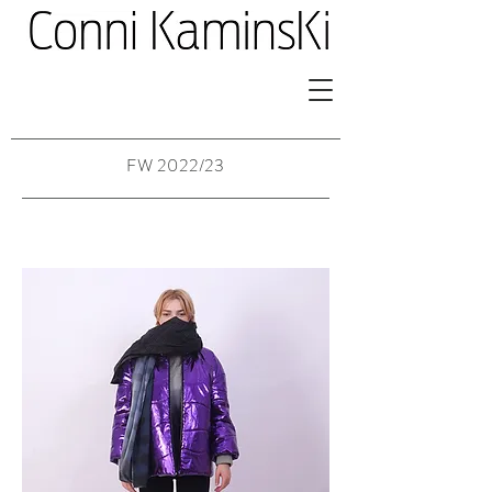
FW 2022/23