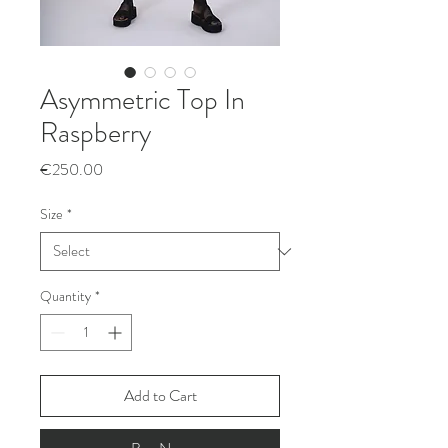
Asymmetric Top In
Raspberry
Price
€250.00
Size
*
Quantity
*
Add to Cart