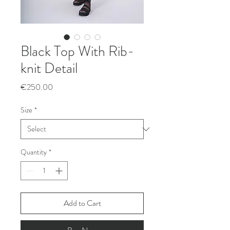
Black Top With Rib-
knit Detail
Price
€250.00
Size
*
Quantity
*
Add to Cart