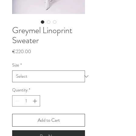
Greymel Linoprint
Sweater
Price
€220.00
Size
*
Quantity
*
Add to Cart