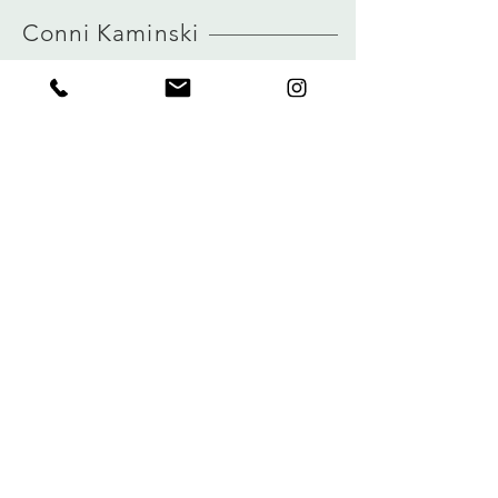
HERE
true to size
Conni Kaminski
view size guide
FAQ
Shop
Shipping & Returns
About
Store Policy
Journal
Payments
Contact
Privacy
connikaminski@web.de
Kolenmarkt 102 rue du Marché au Charbon
1000 Brussels, Belgium
Tel:
+32 485 992436
Sign up for our newsletter