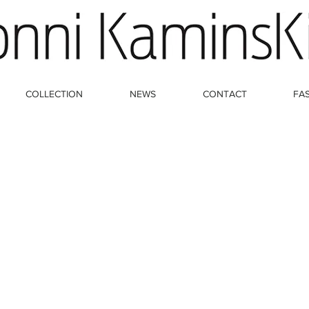
COLLECTION
NEWS
CONTACT
FA