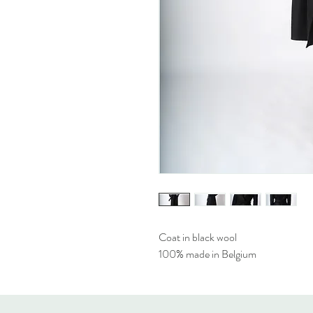
Coat in black wool
100% made in Belgium