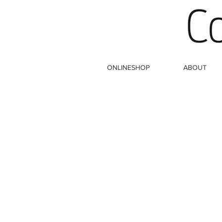
ONLINESHOP
ABOUT