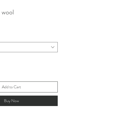
k wool
Add to Cart
Buy Now