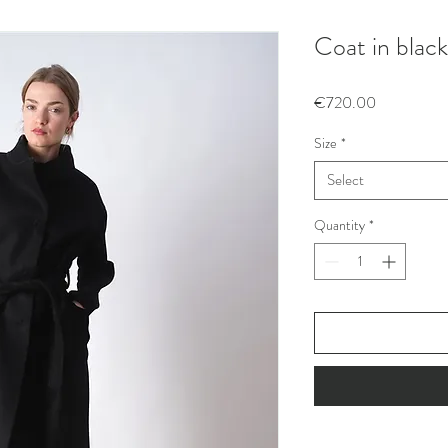
Coat in blac
Price
€720.00
Size
*
Select
Quantity
*