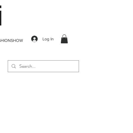
Log In
SHIONSHOW