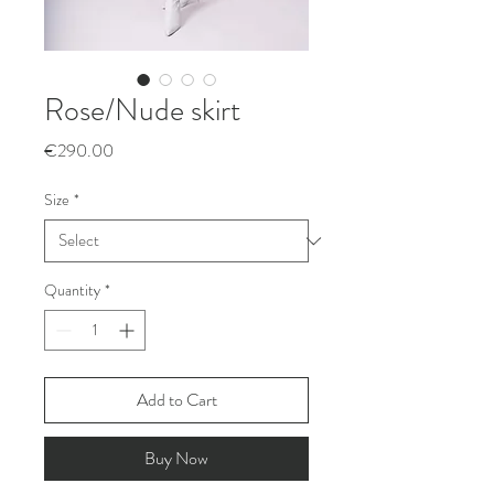
Rose/Nude skirt
Price
€290.00
Size
*
Quantity
*
Add to Cart
Buy Now