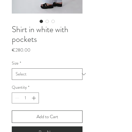
Shirt in white with
pockets
Price
€280.00
Size
*
Quantity
*
Add to Cart