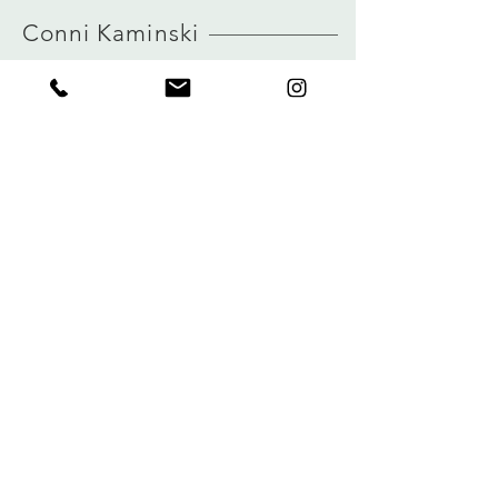
HERE
true to size
Conni Kaminski
view size guide
FAQ
Shop
Shipping & Returns
About
Store Policy
Journal
Payments
Contact
Privacy
connikaminski@web.de
Kolenmarkt 102 rue du Marché au Charbon
1000 Brussels, Belgium
Tel:
+32 485 992436
Sign up for our newsletter