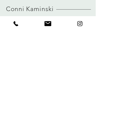
HERE
Conni Kaminski
FAQ
Shop
Shipping & Returns
About
Store Policy
Journal
Payments
Contact
Privacy
connikaminski@web.de
Kolenmarkt 102 rue du Marché au Charbon
1000 Brussels, Belgium
Tel:
+32 485 992436
Sign up for our newsletter