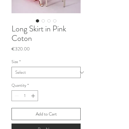
Long Skirt in Pink
Coton
Price
€320.00
Size
*
Quantity
*
Add to Cart