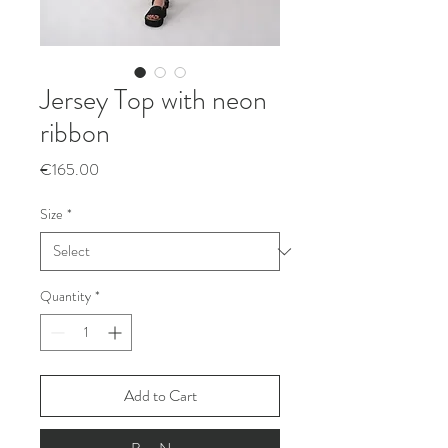
Jersey Top with neon
ribbon
Price
€165.00
Size
*
Quantity
*
Add to Cart