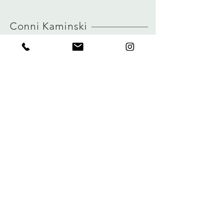
MORE INFO ABOUT SIZE: CLICK
true to size
HERE
view size guide
Conni Kaminski
FAQ
Shop
Shipping & Returns
About
Store Policy
Journal
Payments
Contact
Privacy
connikaminski@web.de
Kolenmarkt 102 rue du Marché au Charbon
1000 Brussels, Belgium
Tel:
+32 485 992436
Sign up for our newsletter